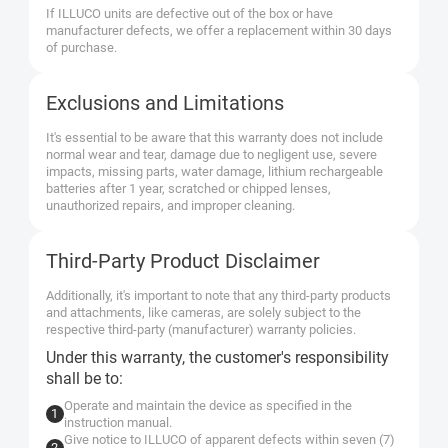
If ILLUCO units are defective out of the box or have
manufacturer defects, we offer a replacement within 30 days
of purchase.
Exclusions and Limitations
It's essential to be aware that this warranty does not include
normal wear and tear, damage due to negligent use, severe
impacts, missing parts, water damage, lithium rechargeable
batteries after 1 year, scratched or chipped lenses,
unauthorized repairs, and improper cleaning.
Third-Party Product Disclaimer
Additionally, it's important to note that any third-party products
and attachments, like cameras, are solely subject to the
respective third-party (manufacturer) warranty policies.
Under this warranty, the customer's responsibility
shall be to:
Operate and maintain the device as specified in the
instruction manual.
Give notice to ILLUCO of apparent defects within seven (7)