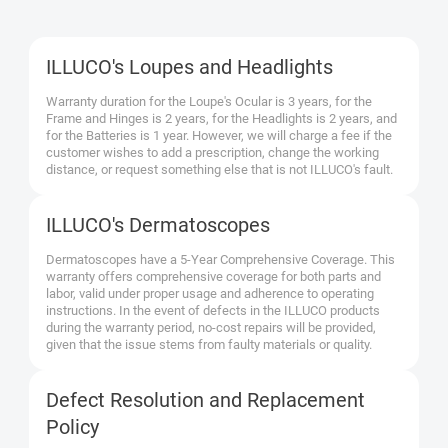
ILLUCO's Loupes and Headlights
Warranty duration for the Loupe's Ocular is 3 years, for the
Frame and Hinges is 2 years, for the Headlights is 2 years, and
for the Batteries is 1 year. However, we will charge a fee if the
customer wishes to add a prescription, change the working
distance, or request something else that is not ILLUCO's fault.
ILLUCO's Dermatoscopes
Dermatoscopes have a 5-Year Comprehensive Coverage. This
warranty offers comprehensive coverage for both parts and
labor, valid under proper usage and adherence to operating
instructions. In the event of defects in the ILLUCO products
during the warranty period, no-cost repairs will be provided,
given that the issue stems from faulty materials or quality.
Defect Resolution and Replacement
Policy