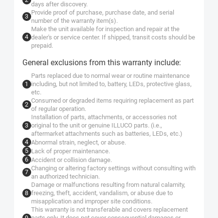
days after discovery.
Provide proof of purchase, purchase date, and serial
number of the warranty item(s).
Make the unit available for inspection and repair at the
dealer's or service center. If shipped, transit costs should be
prepaid.
General exclusions from this warranty include:
Parts replaced due to normal wear or routine maintenance
including, but not limited to, battery, LEDs, protective glass,
etc.
Consumed or degraded items requiring replacement as part
of regular operation.
Installation of parts, attachments, or accessories not
original to the unit or genuine ILLUCO parts. (i.e.,
aftermarket attachments such as batteries, LEDs, etc.)
Abnormal strain, neglect, or abuse.
Lack of proper maintenance.
Accident or collision damage.
Changing or altering factory settings without consulting with
an authorized technician.
Damage or malfunctions resulting from natural calamity,
freezing, theft, accident, vandalism, or abuse due to
misapplication and improper site conditions.
This warranty is not transferable and covers replacement
parts only. It does not cover consequential damages or