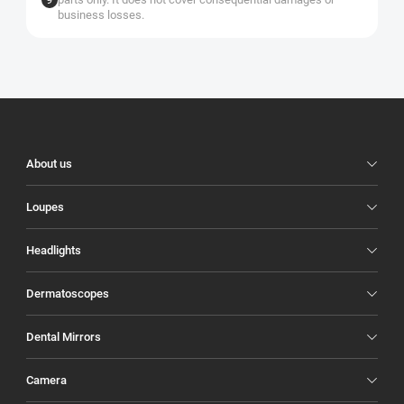
business losses.
Illuco
Footer
About us
Loupes
Headlights
Dermatoscopes
Dental Mirrors
Camera