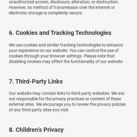
unauthorized access, disclosure, alteration, or destruction.
However, no method of transmission over the internet or
electronic storage is completely secure.
6. Cookies and Tracking Technologies
We use cookies and similar tracking technologies to enhance
your experience on our website. You can control the use of
cookies through your browser settings. Please note that
disabling cookies may affect the functionality of our website.
7. Third-Party Links
Our website may contain links to third-party websites. We are
not responsible for the privacy practices or content of these
external sites. We encourage you to review the privacy policies
of any third-party sites you visit.
8. Children’s Privacy