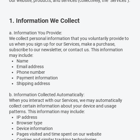
our website, products, and services (collectively, the "Services").
1. Information We Collect
a. Information You Provide:
We collect personal information that you voluntarily provide to
us when you sign up for our Services, make a purchase,
subscribe to our newsletter, or contact us. This information
may include:
Name
Email address
Phone number
Payment information
Shipping address
b. Information Collected Automatically:
When you interact with our Services, we may automatically
collect certain information about your device and usage
patterns. This information may include:
IP address
Browser type
Device information
Pages visited and time spent on our website
Cookies and similar tracking technologies