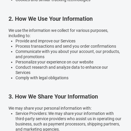
2. How We Use Your Information
We use the information we collect for various purposes,
including to:
Provide and improve our Services
Process transactions and send you order confirmations
Communicate with you about your account, our products,
and promotions
Personalize your experience on our website
Conduct research and analyze data to enhance our
Services
Comply with legal obligations
3. How We Share Your Information
We may share your personal information with:
Service Providers:
We may share your information with
third-party service providers who assist us in operating our
business, such as payment processors, shipping partners,
and marketing agencies.