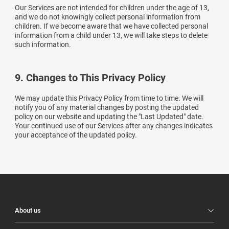
Our Services are not intended for children under the age of 13,
and we do not knowingly collect personal information from
children. If we become aware that we have collected personal
information from a child under 13, we will take steps to delete
such information.
9. Changes to This Privacy Policy
We may update this Privacy Policy from time to time. We will
notify you of any material changes by posting the updated
policy on our website and updating the "Last Updated" date.
Your continued use of our Services after any changes indicates
your acceptance of the updated policy.
Illuco
Footer
About us