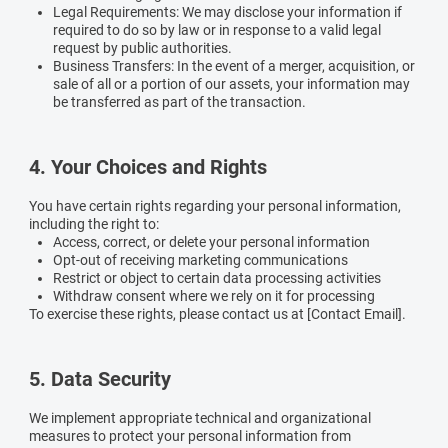
Legal Requirements:
We may disclose your information if
required to do so by law or in response to a valid legal
request by public authorities.
Business Transfers:
In the event of a merger, acquisition, or
sale of all or a portion of our assets, your information may
be transferred as part of the transaction.
4. Your Choices and Rights
You have certain rights regarding your personal information,
including the right to:
Access, correct, or delete your personal information
Opt-out of receiving marketing communications
Restrict or object to certain data processing activities
Withdraw consent where we rely on it for processing
To exercise these rights, please contact us at [Contact Email].
5. Data Security
We implement appropriate technical and organizational
measures to protect your personal information from