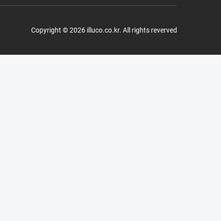
Copyright © 2026 illuco.co.kr. All rights reverved