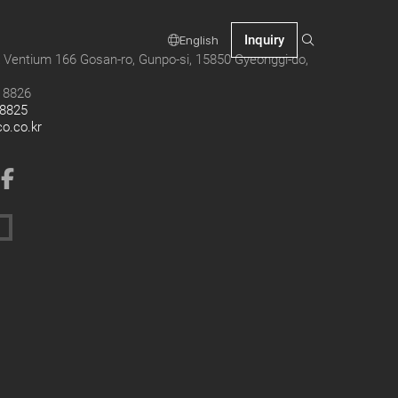
Inquiry
English
 Ventium 166 Gosan-ro, Gunpo-si, 15850 Gyeonggi-do,
9 8826
 8825
co.co.kr