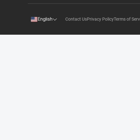
English
Contact Us
Privacy Policy
Terms of Serv