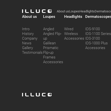
Illuco
ILLUCO
Footer
About us
Loupes
Headlights
Dermatosc
ILLUCO
About us
Loupes
Headlights
Dermatoscope
Intro
Angled
Wired
IDS-9100
History
Angled Flip-
Wireless
IDS-1100 Serie
Company
up
Accessories
IDS-3100
News
Galilean
IDS-1000 Plus
Gallery
Prismatic
Accessories
Testimonials
Flip-up
Frames
Accessories
ILLUCO