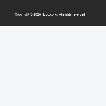
Copyright © 2026 illuco.co.kr. All rights reverved