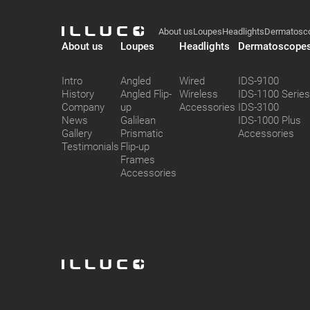
Illuco
ILLUCO
Footer
About us
Loupes
Headlights
Dermatosc
ILLUCO
About us
Loupes
Headlights
Dermatoscope
Intro
Angled
Wired
IDS-9100
History
Angled Flip-
Wireless
IDS-1100 Serie
Company
up
Accessories
IDS-3100
News
Galilean
IDS-1000 Plus
Gallery
Prismatic
Accessories
Testimonials
Flip-up
Frames
Accessories
ILLUCO