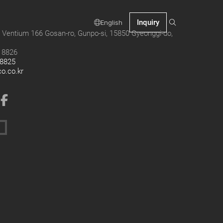
Inquiry
English
 Ventium 166 Gosan-ro, Gunpo-si, 15850 Gyeonggi-do,
9 8826
 8825
co.co.kr