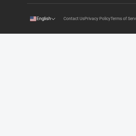
English
Contact Us
Privacy Policy
Terms of Serv