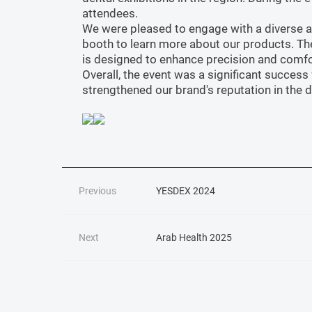
attendees.
We were pleased to engage with a diverse aud
booth to learn more about our products. Th
is designed to enhance precision and comfo
Overall, the event was a significant succes
strengthened our brand's reputation in the d
Previous
YESDEX 2024
Next
Arab Health 2025