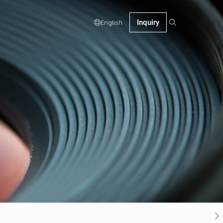
Inquiry
English