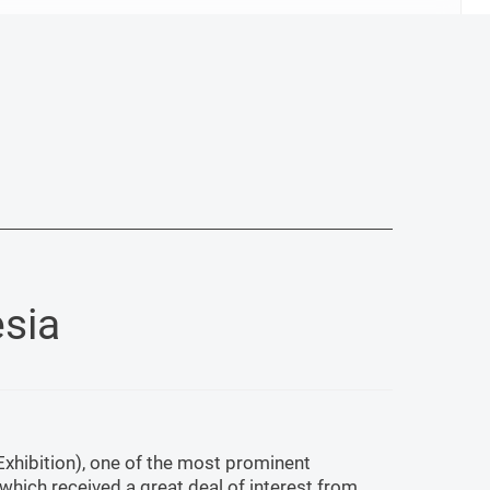
sia
Exhibition), one of the most prominent
 which received a great deal of interest from