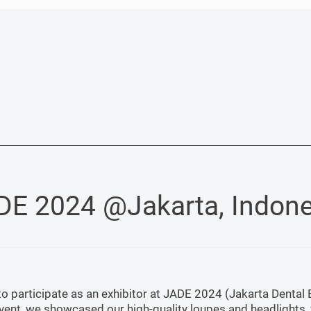
DE 2024 @Jakarta, Indone
 participate as an exhibitor at JADE 2024 (Jakarta Dental 
 event, we showcased our high-quality loupes and headlights,