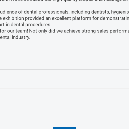
ience of dental professionals, including dentists, hygienist
e exhibition provided an excellent platform for demonstrati
rt in dental procedures.
s for our team! Not only did we achieve strong sales perfo
ental industry.