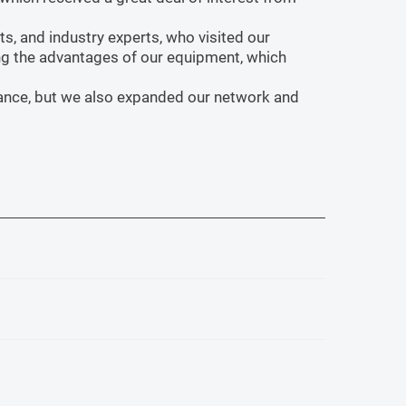
s, and industry experts, who visited our
ng the advantages of our equipment, which
rmance, but we also expanded our network and