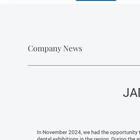
Company News
JA
In November 2024, we had the opportunity to
dental exhibitions in the region. During the