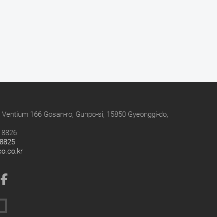
 Ventium 166 Gosan-ro, Gunpo-si, 15850 Gyeonggi-do,
9 8826
 8825
co.co.kr