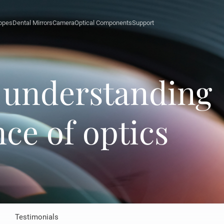
opes
Dental Mirrors
Camera
Optical Components
Support
l understanding
ce of optics
Testimonials